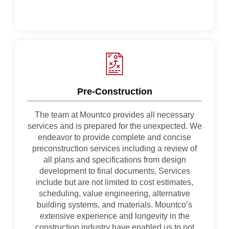
Pre-Construction
The team at Mountco provides all necessary
services and is prepared for the unexpected. We
endeavor to provide complete and concise
preconstruction services including a review of
all plans and specifications from design
development to final documents. Services
include but are not limited to cost estimates,
scheduling, value engineering, alternative
building systems, and materials. Mountco’s
extensive experience and longevity in the
construction industry have enabled us to not