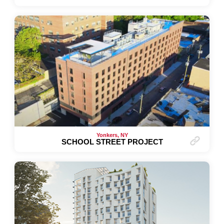
Yonkers, NY
SCHOOL STREET PROJECT