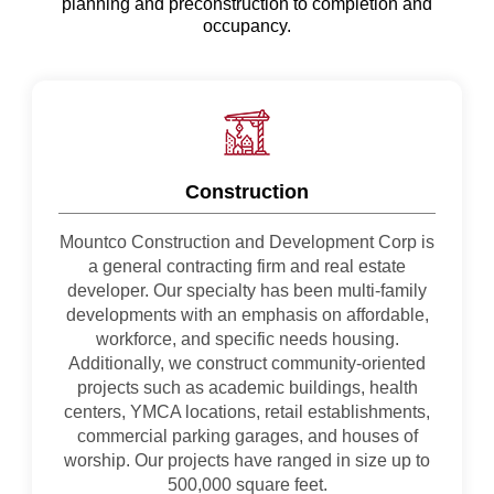
planning and preconstruction to completion and
occupancy.
Construction
Mountco Construction and Development Corp is
a general contracting firm and real estate
developer. Our specialty has been multi-family
developments with an emphasis on affordable,
workforce, and specific needs housing.
Additionally, we construct community-oriented
projects such as academic buildings, health
centers, YMCA locations, retail establishments,
commercial parking garages, and houses of
worship. Our projects have ranged in size up to
500,000 square feet.