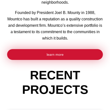
neighborhoods.
Founded by President Joel B. Mounty in 1988,
Mountco has built a reputation as a quality construction
and development firm. Mountco’s extensive portfolio is
a testament to its commitment to the communities in
which it builds.
learn more
RECENT
PROJECTS