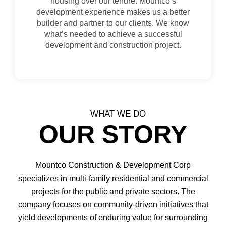
housing over our tenure. Mountco’s
development experience makes us a better
builder and partner to our clients. We know
what’s needed to achieve a successful
development and construction project.
WHAT WE DO
OUR STORY
Mountco Construction & Development Corp
specializes in multi-family residential and commercial
projects for the public and private sectors. The
company focuses on community-driven initiatives that
yield developments of enduring value for surrounding