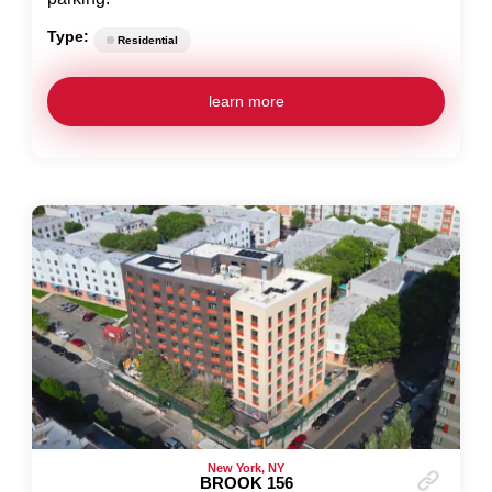
Type:
Residential
learn more
New York, NY
BROOK 156