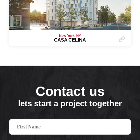
New York, NY
CASA CELINA
Contact us
lets start a project together