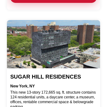
SUGAR HILL RESIDENCES
New York, NY
This new 13-story 172,665 sq. ft. structure contains
124 residential units, a daycare center, a museum,
offices, rentable commercial space & belowgrade
parking.