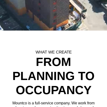
WHAT WE CREATE
FROM
PLANNING TO
OCCUPANCY
Mountco is a full-service company. We work from