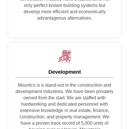
only perfect known building systems but
develop more efficient and economically
advantageous alternatives.
Development
Mountco is a stand-out in the construction and
development industries. We have been privately
owned from the start. We are staffed with
hardworking and dedicated personnel with
extensive knowledge in real estate, finance,
construction, and property management. We
have a proven track record of 5,000 units of