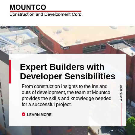
Expert Builders with
Developer Sensibilities
From construction insights to the ins and
outs of development, the team at Mountco
provides the skills and knowledge needed
for a successful project.
LEARN MORE