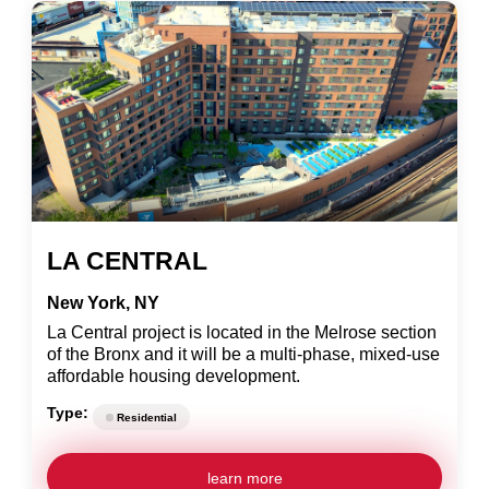
LA CENTRAL
New York, NY
La Central project is located in the Melrose section
of the Bronx and it will be a multi-phase, mixed-use
affordable housing development.
Type:
Residential
learn more