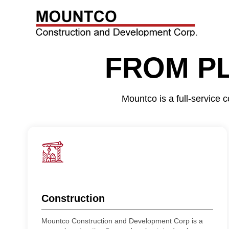
FROM P
Mountco is a full-service
Construction
Mountco Construction and Development Corp is a