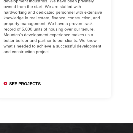
development industries. We have been privately
owned from the start. We are staffed with
hardworking and dedicated personnel with extensive
knowledge in real estate, finance, construction, and
property management. We have a proven track
record of 5,000 units of housing over our tenure.
Mountco’s development experience makes us a
better builder and partner to our clients. We know
what’s needed to achieve a successful development
and construction project.
SEE PROJECTS