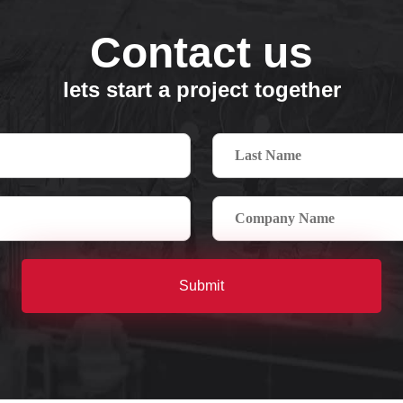
Contact us
lets start a project together
Submit