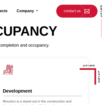
jects
Company
contact us
CUPANCY
 completion and occupancy.
Development
Mountco is a stand-out in the construction and