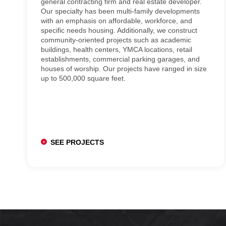
general contracting firm and real estate developer.
Our specialty has been multi-family developments
with an emphasis on affordable, workforce, and
specific needs housing. Additionally, we construct
community-oriented projects such as academic
buildings, health centers, YMCA locations, retail
establishments, commercial parking garages, and
houses of worship. Our projects have ranged in size
up to 500,000 square feet.
SEE PROJECTS