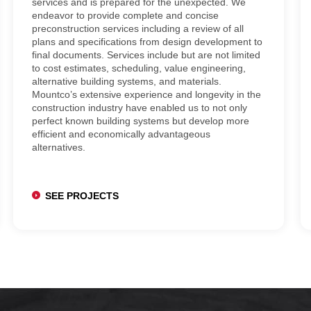
services and is prepared for the unexpected. We
endeavor to provide complete and concise
preconstruction services including a review of all
plans and specifications from design development to
final documents. Services include but are not limited
to cost estimates, scheduling, value engineering,
alternative building systems, and materials.
Mountco’s extensive experience and longevity in the
construction industry have enabled us to not only
perfect known building systems but develop more
efficient and economically advantageous
alternatives.
SEE PROJECTS