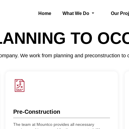
Home
What We Do
Our Pro
LANNING TO OC
 company. We work from planning and preconstruction to
Pre-Construction
The team at Mountco provides all necessary